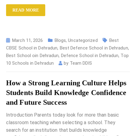
READ MORE
March 11, 2026
Blogs
,
Uncategorized
Best
CBSE School in Dehradun
,
Best Defence School in Dehradun
,
Best School oin Dehradun
,
Defence School in Dehradun
,
Top
10 Schools in Dehradun
by
Team DDIS
How a Strong Learning Culture Helps
Students Build Knowledge Confidence
and Future Success
Introduction Parents today look for more than basic
classroom teaching when selecting a school. They
search for an institution that builds knowledge