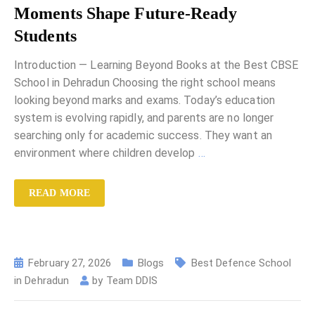
Moments Shape Future-Ready
Students
Introduction — Learning Beyond Books at the Best CBSE
School in Dehradun Choosing the right school means
looking beyond marks and exams. Today’s education
system is evolving rapidly, and parents are no longer
searching only for academic success. They want an
environment where children develop
…
READ MORE
February 27, 2026
Blogs
Best Defence School
in Dehradun
by
Team DDIS