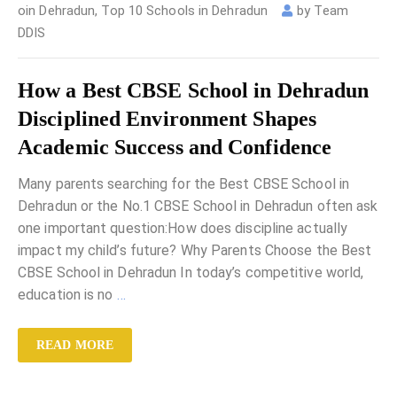
oin Dehradun
,
Top 10 Schools in Dehradun
by
Team
DDIS
How a Best CBSE School in Dehradun
Disciplined Environment Shapes
Academic Success and Confidence
Many parents searching for the Best CBSE School in
Dehradun or the No.1 CBSE School in Dehradun often ask
one important question:How does discipline actually
impact my child’s future? Why Parents Choose the Best
CBSE School in Dehradun In today’s competitive world,
education is no
…
READ MORE