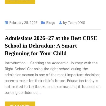
February 25, 2026
Blogs
by
Team DDIS
Admissions 2026–27 at the Best CBSE
School in Dehradun: A Smart
Beginning for Your Child
Introduction — Starting the Academic Journey with the
Right School Choosing the right school during the
admission season is one of the most important decisions
parents make for their child’s future. Education today is
not limited to textbooks and examinations; it focuses on
building confidence,
…