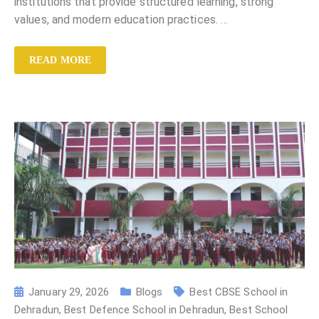
institutions that provide structured learning, strong
values, and modern education practices.
…
READ MORE
January 29, 2026
Blogs
Best CBSE School in
Dehradun
,
Best Defence School in Dehradun
,
Best School