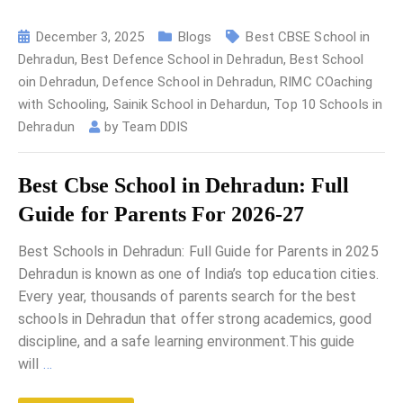
December 3, 2025
Blogs
Best CBSE School in
Dehradun
,
Best Defence School in Dehradun
,
Best School
oin Dehradun
,
Defence School in Dehradun
,
RIMC COaching
with Schooling
,
Sainik School in Dehardun
,
Top 10 Schools in
Dehradun
by
Team DDIS
Best Cbse School in Dehradun: Full
Guide for Parents For 2026-27
Best Schools in Dehradun: Full Guide for Parents in 2025
Dehradun is known as one of India’s top education cities.
Every year, thousands of parents search for the best
schools in Dehradun that offer strong academics, good
discipline, and a safe learning environment.This guide
will
…