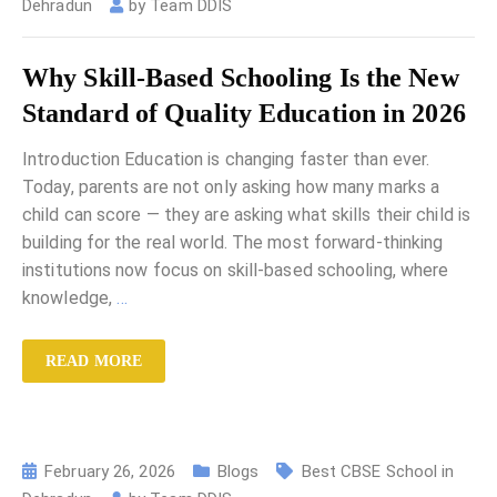
Dehradun
by
Team DDIS
Why Skill-Based Schooling Is the New
Standard of Quality Education in 2026
Introduction Education is changing faster than ever.
Today, parents are not only asking how many marks a
child can score — they are asking what skills their child is
building for the real world. The most forward-thinking
institutions now focus on skill-based schooling, where
knowledge,
…
READ MORE
February 26, 2026
Blogs
Best CBSE School in