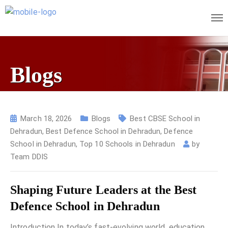
Blogs
March 18, 2026
Blogs
Best CBSE School in
Dehradun
,
Best Defence School in Dehradun
,
Defence
School in Dehradun
,
Top 10 Schools in Dehradun
by
Team DDIS
Shaping Future Leaders at the Best
Defence School in Dehradun
Introduction In today’s fast-evolving world, education