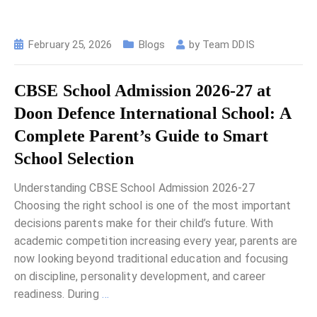
February 25, 2026
Blogs
by
Team DDIS
CBSE School Admission 2026-27 at
Doon Defence International School: A
Complete Parent’s Guide to Smart
School Selection
Understanding CBSE School Admission 2026-27
Choosing the right school is one of the most important
decisions parents make for their child’s future. With
academic competition increasing every year, parents are
now looking beyond traditional education and focusing
on discipline, personality development, and career
readiness. During
…