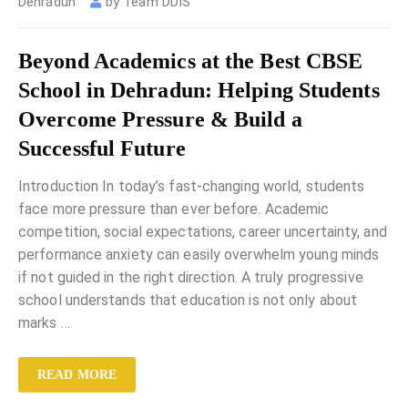
Dehradun
by
Team DDIS
Beyond Academics at the Best CBSE
School in Dehradun: Helping Students
Overcome Pressure & Build a
Successful Future
Introduction In today’s fast-changing world, students
face more pressure than ever before. Academic
competition, social expectations, career uncertainty, and
performance anxiety can easily overwhelm young minds
if not guided in the right direction. A truly progressive
school understands that education is not only about
marks
…
READ MORE