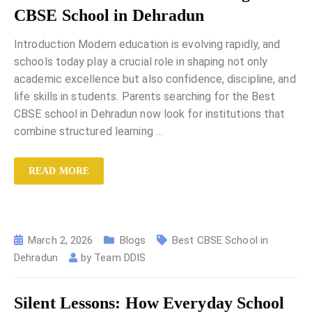
CBSE School in Dehradun
Introduction Modern education is evolving rapidly, and
schools today play a crucial role in shaping not only
academic excellence but also confidence, discipline, and
life skills in students. Parents searching for the Best
CBSE school in Dehradun now look for institutions that
combine structured learning
…
READ MORE
March 2, 2026
Blogs
Best CBSE School in
Dehradun
by
Team DDIS
Silent Lessons: How Everyday School