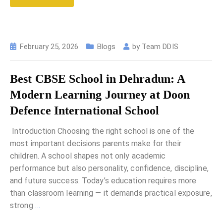
February 25, 2026
Blogs
by
Team DDIS
Best CBSE School in Dehradun: A
Modern Learning Journey at Doon
Defence International School
Introduction Choosing the right school is one of the
most important decisions parents make for their
children. A school shapes not only academic
performance but also personality, confidence, discipline,
and future success. Today’s education requires more
than classroom learning — it demands practical exposure,
strong
…