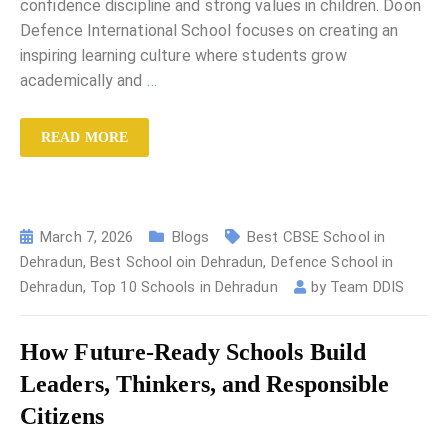
confidence discipline and strong values in children. Doon
Defence International School focuses on creating an
inspiring learning culture where students grow
academically and
…
READ MORE
March 7, 2026
Blogs
Best CBSE School in
Dehradun
,
Best School oin Dehradun
,
Defence School in
Dehradun
,
Top 10 Schools in Dehradun
by
Team DDIS
How Future-Ready Schools Build
Leaders, Thinkers, and Responsible
Citizens