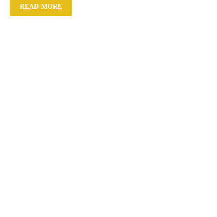
READ MORE