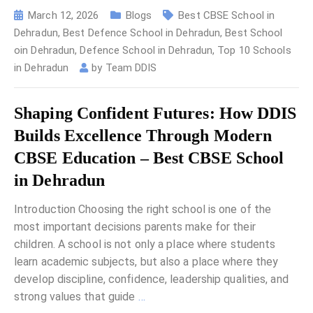
March 12, 2026
Blogs
Best CBSE School in
Dehradun
,
Best Defence School in Dehradun
,
Best School
oin Dehradun
,
Defence School in Dehradun
,
Top 10 Schools
in Dehradun
by
Team DDIS
Shaping Confident Futures: How DDIS
Builds Excellence Through Modern
CBSE Education – Best CBSE School
in Dehradun
Introduction Choosing the right school is one of the
most important decisions parents make for their
children. A school is not only a place where students
learn academic subjects, but also a place where they
develop discipline, confidence, leadership qualities, and
strong values that guide
…