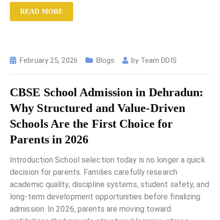
READ MORE
February 25, 2026
Blogs
by
Team DDIS
CBSE School Admission in Dehradun:
Why Structured and Value-Driven
Schools Are the First Choice for
Parents in 2026
Introduction School selection today is no longer a quick
decision for parents. Families carefully research
academic quality, discipline systems, student safety, and
long-term development opportunities before finalizing
admission. In 2026, parents are moving toward