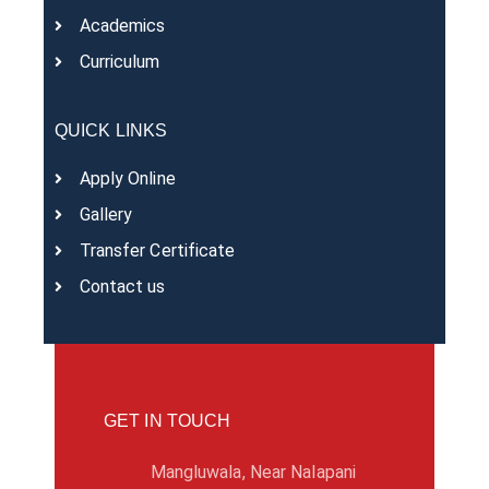
Academics
Curriculum
QUICK LINKS
Apply Online
Gallery
Transfer Certificate
Contact us
GET IN TOUCH
Mangluwala, Near Nalapani