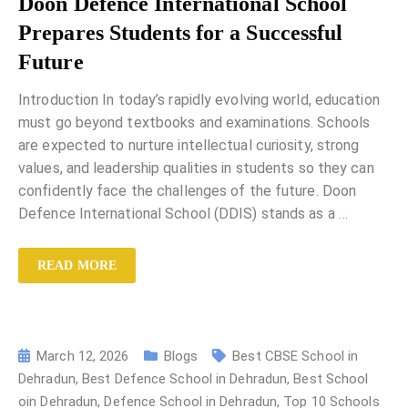
Doon Defence International School
Prepares Students for a Successful
Future
Introduction In today’s rapidly evolving world, education
must go beyond textbooks and examinations. Schools
are expected to nurture intellectual curiosity, strong
values, and leadership qualities in students so they can
confidently face the challenges of the future. Doon
Defence International School (DDIS) stands as a
…
READ MORE
March 12, 2026
Blogs
Best CBSE School in
Dehradun
,
Best Defence School in Dehradun
,
Best School
oin Dehradun
,
Defence School in Dehradun
,
Top 10 Schools