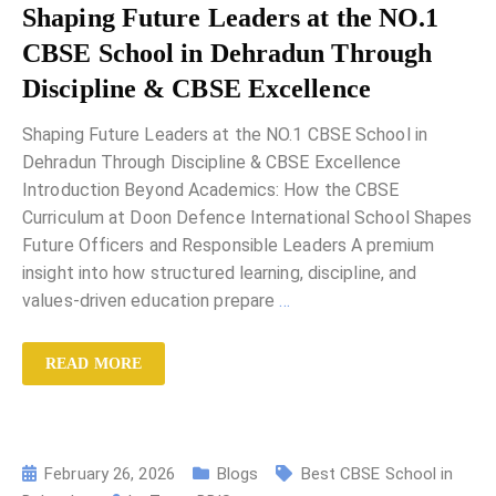
Shaping Future Leaders at the NO.1
CBSE School in Dehradun Through
Discipline & CBSE Excellence
Shaping Future Leaders at the NO.1 CBSE School in
Dehradun Through Discipline & CBSE Excellence
Introduction Beyond Academics: How the CBSE
Curriculum at Doon Defence International School Shapes
Future Officers and Responsible Leaders A premium
insight into how structured learning, discipline, and
values-driven education prepare
…
READ MORE
February 26, 2026
Blogs
Best CBSE School in