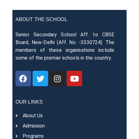
ABOUT THE SCHOOL
Senior Secondary School Aff. to CBSE
Board, New-Delhi (Aff. No. -3530724). The
members of these organisations include
some of the premier schools in the country.
OUR LINKS
About Us
Admission
Programs