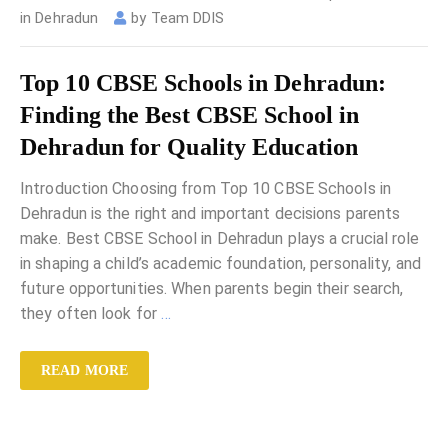
in Dehradun
by
Team DDIS
Top 10 CBSE Schools in Dehradun:
Finding the Best CBSE School in
Dehradun for Quality Education
Introduction Choosing from Top 10 CBSE Schools in
Dehradun is the right and important decisions parents
make. Best CBSE School in Dehradun plays a crucial role
in shaping a child’s academic foundation, personality, and
future opportunities. When parents begin their search,
they often look for
…
READ MORE