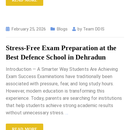
READ MORE
February 25, 2026
Blogs
by
Team DDIS
Stress-Free Exam Preparation at the
Best Defence School in Dehradun
Introduction — A Smarter Way Students Are Achieving
Exam Success Examinations have traditionally been
associated with pressure, fear, and long study hours.
However, modern education is transforming this
experience. Today, parents are searching for institutions
that help students achieve strong academic results
without unnecessary stress.
…
READ MORE