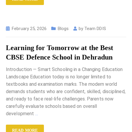
February 25, 2026
Blogs
by
Team DDIS
Learning for Tomorrow at the Best
CBSE Defence School in Dehradun
Introduction — Smart Schooling in a Changing Education
Landscape Education today is no longer limited to
textbooks and examination marks. The modern world
demands students who are confident, skilled, disciplined,
and ready to face real-life challenges. Parents now
carefully evaluate schools based on overall
development
…
READ MORE