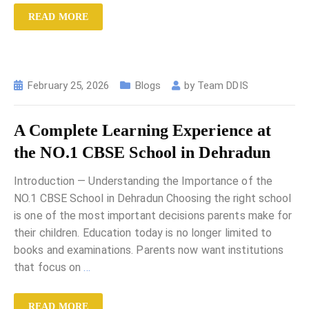
READ MORE
February 25, 2026
Blogs
by
Team DDIS
A Complete Learning Experience at
the NO.1 CBSE School in Dehradun
Introduction — Understanding the Importance of the
NO.1 CBSE School in Dehradun Choosing the right school
is one of the most important decisions parents make for
their children. Education today is no longer limited to
books and examinations. Parents now want institutions
that focus on
…
READ MORE