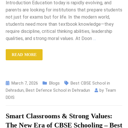
Introduction Education today is rapidly evolving, and
parents are looking for institutions that prepare students
not just for exams but for life. In the modern world,
students need more than textbook knowledge—they
require discipline, critical thinking abilities, leadership
qualities, and strong moral values. At Doon
…
READ MORE
March 7, 2026
Blogs
Best CBSE School in
Dehradun
,
Best Defence School in Dehradun
by
Team
DDIS
Smart Classrooms & Strong Values:
The New Era of CBSE Schooling – Best