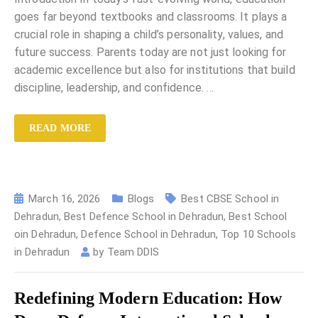
goes far beyond textbooks and classrooms. It plays a
crucial role in shaping a child’s personality, values, and
future success. Parents today are not just looking for
academic excellence but also for institutions that build
discipline, leadership, and confidence.
…
READ MORE
March 16, 2026
Blogs
Best CBSE School in
Dehradun
,
Best Defence School in Dehradun
,
Best School
oin Dehradun
,
Defence School in Dehradun
,
Top 10 Schools
in Dehradun
by
Team DDIS
Redefining Modern Education: How