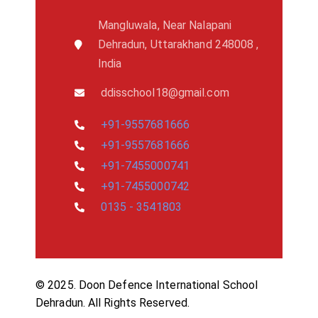
Mangluwala, Near Nalapani
Dehradun, Uttarakhand 248008 ,
India
ddisschool18@gmail.com
+91-9557681666
+91-9557681666
+91-7455000741
+91-7455000742
0135 - 3541803
© 2025. Doon Defence International School
Dehradun. All Rights Reserved.