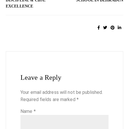
DISCIPLINE & CBSE
SCHOOL IN DEHRADUN
EXCELLENCE
Leave a Reply
Your email address will not be published.
Required fields are marked
*
Name
*