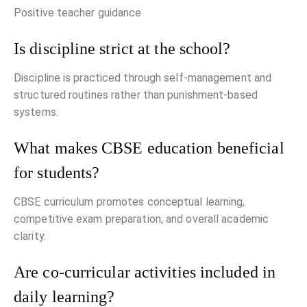
Positive teacher guidance
Is discipline strict at the school?
Discipline is practiced through self-management and
structured routines rather than punishment-based
systems.
What makes CBSE education beneficial
for students?
CBSE curriculum promotes conceptual learning,
competitive exam preparation, and overall academic
clarity.
Are co-curricular activities included in
daily learning?