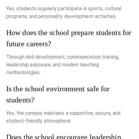
Yes, students regularly participate in sports, cultural
programs, and personality development activities.
How does the school prepare students for
future careers?
Through skill development, communication training,
leadership exposure, and modern teaching
methodologies.
Is the school environment safe for
students?
Yes, the campus maintains a supportive, secure, and
student-friendly atmosphere.
Does the school encourage leadership