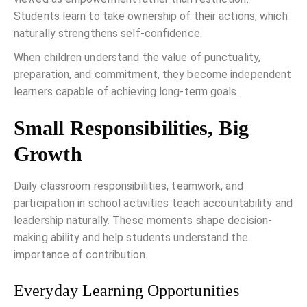
Students learn to take ownership of their actions, which
naturally strengthens self-confidence.
When children understand the value of punctuality,
preparation, and commitment, they become independent
learners capable of achieving long-term goals.
Small Responsibilities, Big
Growth
Daily classroom responsibilities, teamwork, and
participation in school activities teach accountability and
leadership naturally. These moments shape decision-
making ability and help students understand the
importance of contribution.
Everyday Learning Opportunities