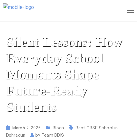
Silent Lessons: How
Everyday School
Moments Shape
Future-Ready
Students
March 2, 2026
Blogs
Best CBSE School in
Dehradun
by
Team DDIS