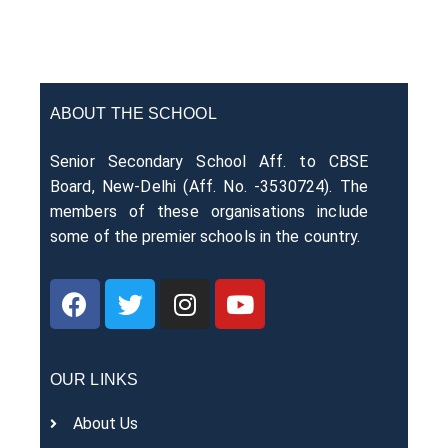
ABOUT THE SCHOOL
Senior Secondary School Aff. to CBSE
Board, New-Delhi (Aff. No. -3530724). The
members of these organisations include
some of the premier schools in the country.
OUR LINKS
About Us