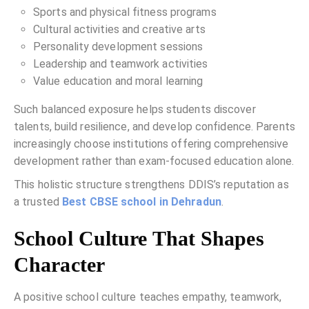
Sports and physical fitness programs
Cultural activities and creative arts
Personality development sessions
Leadership and teamwork activities
Value education and moral learning
Such balanced exposure helps students discover
talents, build resilience, and develop confidence. Parents
increasingly choose institutions offering comprehensive
development rather than exam-focused education alone.
This holistic structure strengthens DDIS’s reputation as
a trusted
Best CBSE school in Dehradun
.
School Culture That Shapes
Character
A positive school culture teaches empathy, teamwork,