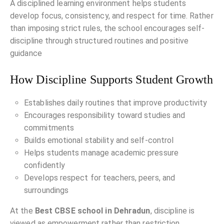
A disciplined learning environment helps students
develop focus, consistency, and respect for time. Rather
than imposing strict rules, the school encourages self-
discipline through structured routines and positive
guidance
How Discipline Supports Student Growth
Establishes daily routines that improve productivity
Encourages responsibility toward studies and
commitments
Builds emotional stability and self-control
Helps students manage academic pressure
confidently
Develops respect for teachers, peers, and
surroundings
At the
Best CBSE school in Dehradun
, discipline is
viewed as empowerment rather than restriction.