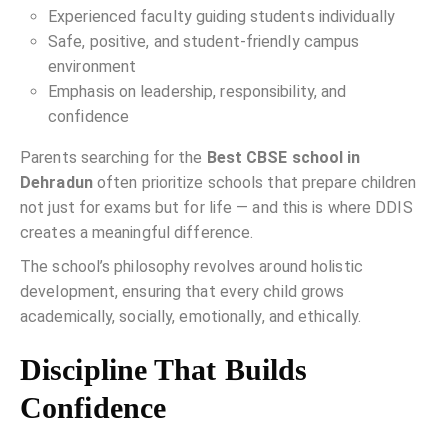
Experienced faculty guiding students individually
Safe, positive, and student-friendly campus
environment
Emphasis on leadership, responsibility, and
confidence
Parents searching for the
Best CBSE school in
Dehradun
often prioritize schools that prepare children
not just for exams but for life — and this is where DDIS
creates a meaningful difference.
The school’s philosophy revolves around holistic
development, ensuring that every child grows
academically, socially, emotionally, and ethically.
Discipline That Builds
Confidence