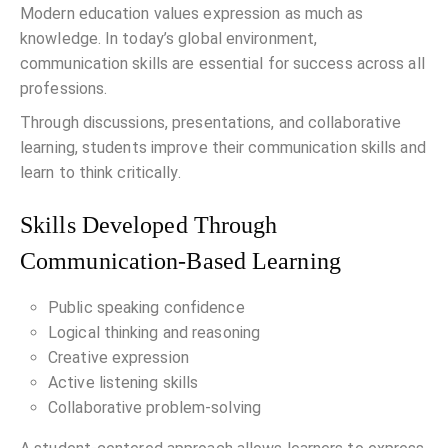
Modern education values expression as much as
knowledge. In today’s global environment,
communication skills are essential for success across all
professions.
Through discussions, presentations, and collaborative
learning, students improve their communication skills and
learn to think critically.
Skills Developed Through
Communication-Based Learning
Public speaking confidence
Logical thinking and reasoning
Creative expression
Active listening skills
Collaborative problem-solving