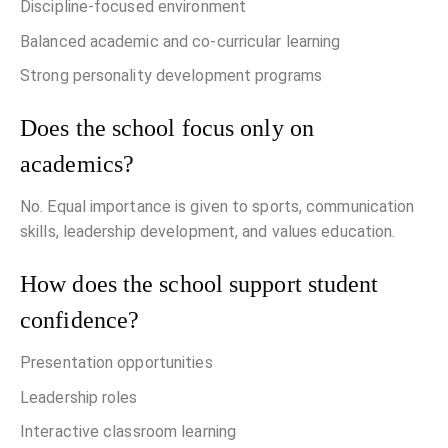
Discipline-focused environment
Balanced academic and co-curricular learning
Strong personality development programs
Does the school focus only on
academics?
No. Equal importance is given to sports, communication
skills, leadership development, and values education.
How does the school support student
confidence?
Presentation opportunities
Leadership roles
Interactive classroom learning