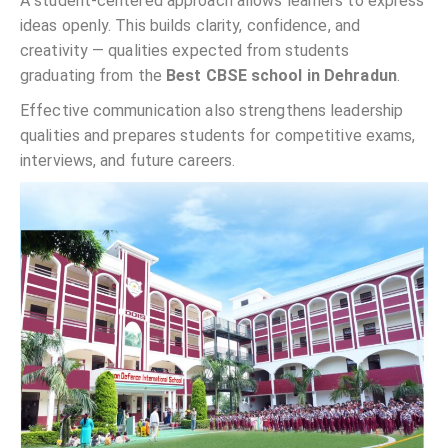
A student-centered approach allows learners to express
ideas openly. This builds clarity, confidence, and
creativity — qualities expected from students
graduating from the
Best CBSE school in Dehradun
.
Effective communication also strengthens leadership
qualities and prepares students for competitive exams,
interviews, and future careers.