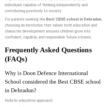
individuals capable of thinking independently and
contributing positively to society.
For parents seeking the
Best CBSE school in Dehradun
,
choosing an institution that values both education and
character development ensures children grow into
confident, capable, and responsible future citizens.
Frequently Asked Questions
(FAQs)
Why is Doon Defence International
School considered the Best CBSE school
in Dehradun?
Holistic education approach