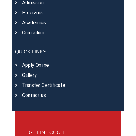
Admission
Programs
Academics
Curriculum
QUICK LINKS
Apply Online
Gallery
Transfer Certificate
Contact us
GET IN TOUCH