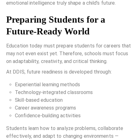
emotional intelligence truly shape a child’s future.
Preparing Students for a
Future-Ready World
Education today must prepare students for careers that
may not even exist yet. Therefore, schools must focus
on adaptability, creativity, and critical thinking.
At DDIS, future readiness is developed through:
Experiential learning methods
Technology-integrated classrooms
Skill-based education
Career awareness programs
Confidence-building activities
Students learn how to analyze problems, collaborate
effectively, and adapt to changing environments —