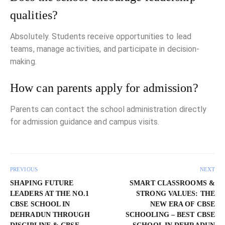
qualities?
Absolutely. Students receive opportunities to lead
teams, manage activities, and participate in decision-
making.
How can parents apply for admission?
Parents can contact the school administration directly
for admission guidance and campus visits.
PREVIOUS
NEXT
SHAPING FUTURE
SMART CLASSROOMS &
LEADERS AT THE NO.1
STRONG VALUES: THE
CBSE SCHOOL IN
NEW ERA OF CBSE
DEHRADUN THROUGH
SCHOOLING – BEST CBSE