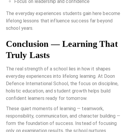
Focus on leadership and confidence
The everyday experiences students gain here become
lifelong lessons that influence success far beyond
school years.
Conclusion — Learning That
Truly Lasts
The real strength of a school lies in how it shapes
everyday experiences into lifelong learning. At Doon
Defence International School, the focus on discipline,
holistic education, and student growth helps build
confident learners ready for tomorrow.
These quiet moments of learning — teamwork,
responsibility, communication, and character building —
form the foundation of success. Instead of focusing
only on examination results, the school nurtures