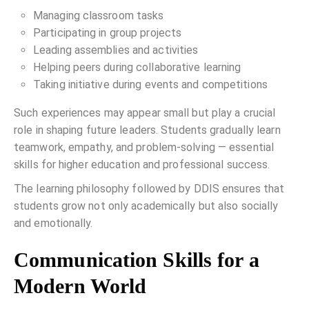
Managing classroom tasks
Participating in group projects
Leading assemblies and activities
Helping peers during collaborative learning
Taking initiative during events and competitions
Such experiences may appear small but play a crucial
role in shaping future leaders. Students gradually learn
teamwork, empathy, and problem-solving — essential
skills for higher education and professional success.
The learning philosophy followed by DDIS ensures that
students grow not only academically but also socially
and emotionally.
Communication Skills for a
Modern World