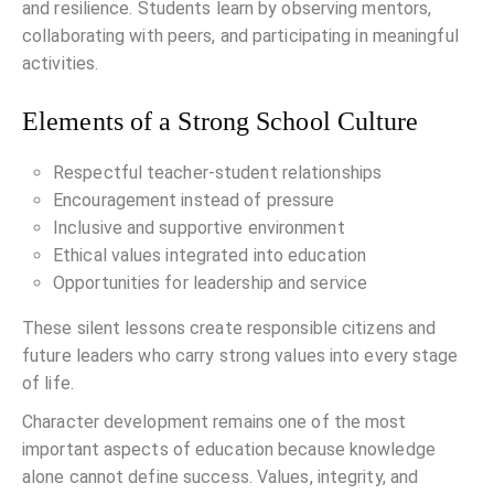
and resilience. Students learn by observing mentors,
collaborating with peers, and participating in meaningful
activities.
Elements of a Strong School Culture
Respectful teacher-student relationships
Encouragement instead of pressure
Inclusive and supportive environment
Ethical values integrated into education
Opportunities for leadership and service
These silent lessons create responsible citizens and
future leaders who carry strong values into every stage
of life.
Character development remains one of the most
important aspects of education because knowledge
alone cannot define success. Values, integrity, and