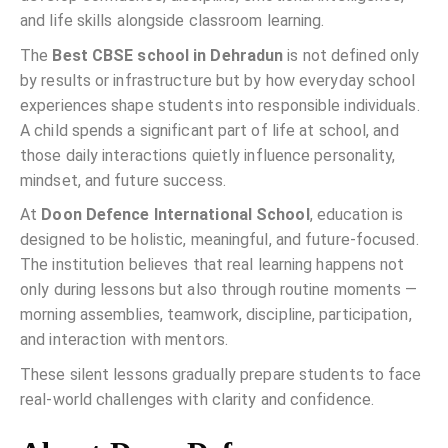
and life skills alongside classroom learning.
The
Best CBSE school in Dehradun
is not defined only
by results or infrastructure but by how everyday school
experiences shape students into responsible individuals.
A child spends a significant part of life at school, and
those daily interactions quietly influence personality,
mindset, and future success.
At
Doon Defence International School
, education is
designed to be holistic, meaningful, and future-focused.
The institution believes that real learning happens not
only during lessons but also through routine moments —
morning assemblies, teamwork, discipline, participation,
and interaction with mentors.
These silent lessons gradually prepare students to face
real-world challenges with clarity and confidence.