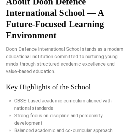
About Doon Defence
International School — A
Future-Focused Learning
Environment
Doon Defence International School stands as a modern
educational institution committed to nurturing young
minds through structured academic excellence and
value-based education.
Key Highlights of the School
CBSE-based academic curriculum aligned with
national standards
Strong focus on discipline and personality
development
Balanced academic and co-curricular approach