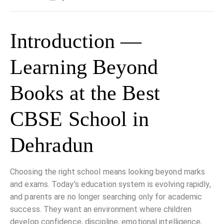
Introduction —
Learning Beyond
Books at the Best
CBSE School in
Dehradun
Choosing the right school means looking beyond marks
and exams. Today’s education system is evolving rapidly,
and parents are no longer searching only for academic
success. They want an environment where children
develop confidence, discipline, emotional intelligence,