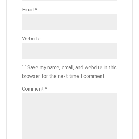
Email
*
Website
Save my name, email, and website in this
browser for the next time I comment.
Comment
*