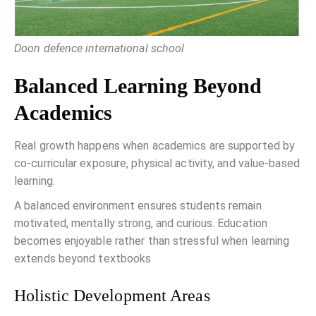
Doon defence international school
Balanced Learning Beyond
Academics
Real growth happens when academics are supported by
co-curricular exposure, physical activity, and value-based
learning.
A balanced environment ensures students remain
motivated, mentally strong, and curious. Education
becomes enjoyable rather than stressful when learning
extends beyond textbooks
Holistic Development Areas