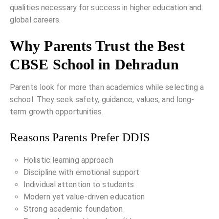
qualities necessary for success in higher education and
global careers.
Why Parents Trust the Best
CBSE School in Dehradun
Parents look for more than academics while selecting a
school. They seek safety, guidance, values, and long-
term growth opportunities.
Reasons Parents Prefer DDIS
Holistic learning approach
Discipline with emotional support
Individual attention to students
Modern yet value-driven education
Strong academic foundation