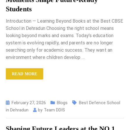
Students
Introduction — Learning Beyond Books at the Best CBSE
School in Dehradun Choosing the right school means
looking beyond marks and exams. Today’s education
system is evolving rapidly, and parents are no longer
searching only for academic success. They want an
environment where children develop
…
READ MORE
February 27, 2026
Blogs
Best Defence School
in Dehradun
by
Team DDIS
Shaping Future Leaders at the NO.1