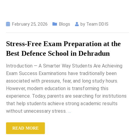
February 25, 2026
Blogs
by
Team DDIS
Stress-Free Exam Preparation at the
Best Defence School in Dehradun
Introduction — A Smarter Way Students Are Achieving
Exam Success Examinations have traditionally been
associated with pressure, fear, and long study hours.
However, modern education is transforming this
experience. Today, parents are searching for institutions
that help students achieve strong academic results
without unnecessary stress.
…
READ MORE