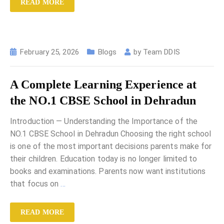
READ MORE
February 25, 2026
Blogs
by
Team DDIS
A Complete Learning Experience at
the NO.1 CBSE School in Dehradun
Introduction — Understanding the Importance of the
NO.1 CBSE School in Dehradun Choosing the right school
is one of the most important decisions parents make for
their children. Education today is no longer limited to
books and examinations. Parents now want institutions
that focus on
…
READ MORE