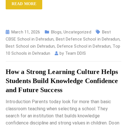
READ MORE
March 11, 2026
Blogs
,
Uncategorized
Best
CBSE School in Dehradun
,
Best Defence School in Dehradun
,
Best School oin Dehradun
,
Defence School in Dehradun
,
Top
10 Schools in Dehradun
by
Team DDIS
How a Strong Learning Culture Helps
Students Build Knowledge Confidence
and Future Success
Introduction Parents today look for more than basic
classroom teaching when selecting a school. They
search for an institution that builds knowledge
confidence discipline and strong values in children. Doon