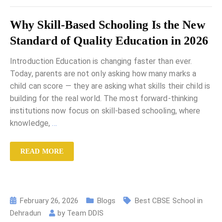
Why Skill-Based Schooling Is the New
Standard of Quality Education in 2026
Introduction Education is changing faster than ever.
Today, parents are not only asking how many marks a
child can score — they are asking what skills their child is
building for the real world. The most forward-thinking
institutions now focus on skill-based schooling, where
knowledge,
…
READ MORE
February 26, 2026
Blogs
Best CBSE School in
Dehradun
by
Team DDIS