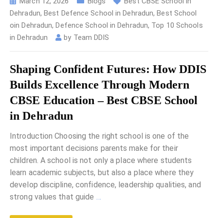
March 12, 2026
Blogs
Best CBSE School in
Dehradun
,
Best Defence School in Dehradun
,
Best School
oin Dehradun
,
Defence School in Dehradun
,
Top 10 Schools
in Dehradun
by
Team DDIS
Shaping Confident Futures: How DDIS
Builds Excellence Through Modern
CBSE Education – Best CBSE School
in Dehradun
Introduction Choosing the right school is one of the
most important decisions parents make for their
children. A school is not only a place where students
learn academic subjects, but also a place where they
develop discipline, confidence, leadership qualities, and
strong values that guide
…