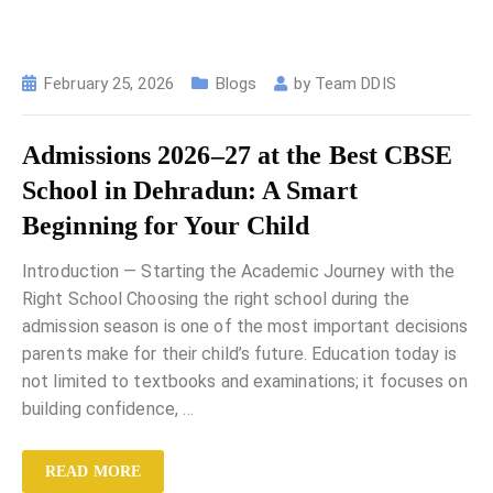
February 25, 2026
Blogs
by
Team DDIS
Admissions 2026–27 at the Best CBSE
School in Dehradun: A Smart
Beginning for Your Child
Introduction — Starting the Academic Journey with the
Right School Choosing the right school during the
admission season is one of the most important decisions
parents make for their child’s future. Education today is
not limited to textbooks and examinations; it focuses on
building confidence,
…
READ MORE