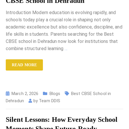
CBSE School in Dehradun
Introduction Modern education is evolving rapidly, and
schools today play a crucial role in shaping not only
academic excellence but also confidence, discipline, and
life skills in students. Parents searching for the Best
CBSE school in Dehradun now look for institutions that
combine structured learning
…
READ MORE
March 2, 2026
Blogs
Best CBSE School in
Dehradun
by
Team DDIS
Silent Lessons: How Everyday School
Moments Shape Future-Ready