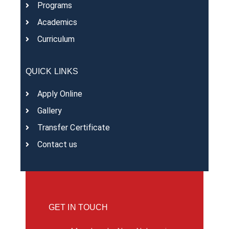
Programs
Academics
Curriculum
QUICK LINKS
Apply Online
Gallery
Transfer Certificate
Contact us
GET IN TOUCH