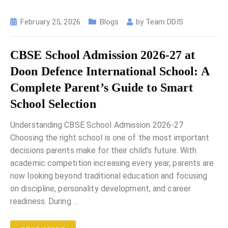
February 25, 2026
Blogs
by
Team DDIS
CBSE School Admission 2026-27 at
Doon Defence International School: A
Complete Parent’s Guide to Smart
School Selection
Understanding CBSE School Admission 2026-27
Choosing the right school is one of the most important
decisions parents make for their child’s future. With
academic competition increasing every year, parents are
now looking beyond traditional education and focusing
on discipline, personality development, and career
readiness. During
…