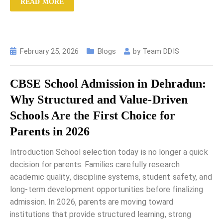
READ MORE
February 25, 2026
Blogs
by
Team DDIS
CBSE School Admission in Dehradun:
Why Structured and Value-Driven
Schools Are the First Choice for
Parents in 2026
Introduction School selection today is no longer a quick
decision for parents. Families carefully research
academic quality, discipline systems, student safety, and
long-term development opportunities before finalizing
admission. In 2026, parents are moving toward
institutions that provide structured learning, strong