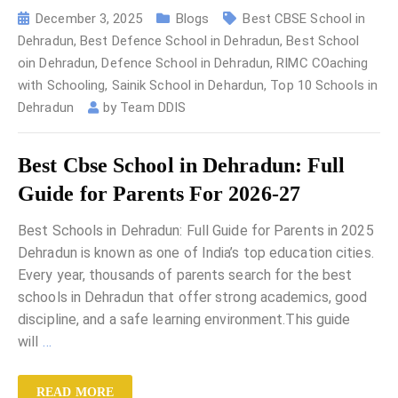
December 3, 2025
Blogs
Best CBSE School in
Dehradun
,
Best Defence School in Dehradun
,
Best School
oin Dehradun
,
Defence School in Dehradun
,
RIMC COaching
with Schooling
,
Sainik School in Dehardun
,
Top 10 Schools in
Dehradun
by
Team DDIS
Best Cbse School in Dehradun: Full
Guide for Parents For 2026-27
Best Schools in Dehradun: Full Guide for Parents in 2025
Dehradun is known as one of India’s top education cities.
Every year, thousands of parents search for the best
schools in Dehradun that offer strong academics, good
discipline, and a safe learning environment.This guide
will
…
READ MORE