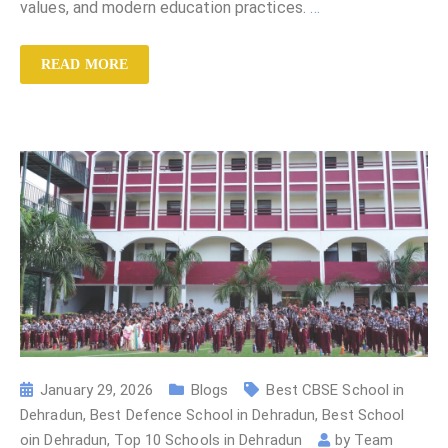
values, and modern education practices.
…
READ MORE
January 29, 2026
Blogs
Best CBSE School in
Dehradun
,
Best Defence School in Dehradun
,
Best School
oin Dehradun
,
Top 10 Schools in Dehradun
by
Team