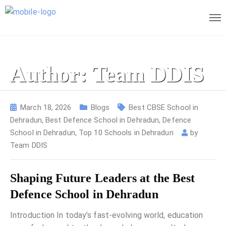
Author: Team DDIS
March 18, 2026
Blogs
Best CBSE School in
Dehradun
,
Best Defence School in Dehradun
,
Defence
School in Dehradun
,
Top 10 Schools in Dehradun
by
Team DDIS
Shaping Future Leaders at the Best
Defence School in Dehradun
Introduction In today’s fast-evolving world, education