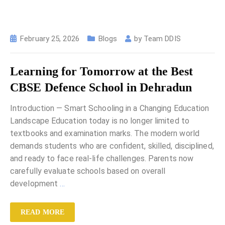
February 25, 2026
Blogs
by
Team DDIS
Learning for Tomorrow at the Best
CBSE Defence School in Dehradun
Introduction — Smart Schooling in a Changing Education
Landscape Education today is no longer limited to
textbooks and examination marks. The modern world
demands students who are confident, skilled, disciplined,
and ready to face real-life challenges. Parents now
carefully evaluate schools based on overall
development
…
READ MORE