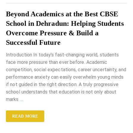
Beyond Academics at the Best CBSE
School in Dehradun: Helping Students
Overcome Pressure & Build a
Successful Future
Introduction In today’s fast-changing world, students
face more pressure than ever before. Academic
competition, social expectations, career uncertainty, and
performance anxiety can easily overwhelm young minds
if not guided in the right direction. A truly progressive
school understands that education is not only about
marks
…
READ MORE