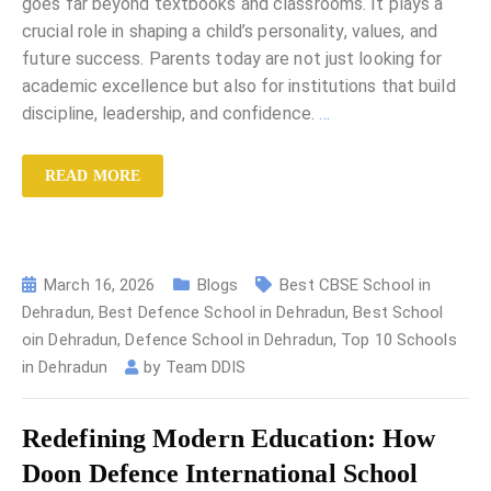
goes far beyond textbooks and classrooms. It plays a
crucial role in shaping a child’s personality, values, and
future success. Parents today are not just looking for
academic excellence but also for institutions that build
discipline, leadership, and confidence.
…
READ MORE
March 16, 2026
Blogs
Best CBSE School in
Dehradun
,
Best Defence School in Dehradun
,
Best School
oin Dehradun
,
Defence School in Dehradun
,
Top 10 Schools
in Dehradun
by
Team DDIS
Redefining Modern Education: How
Doon Defence International School