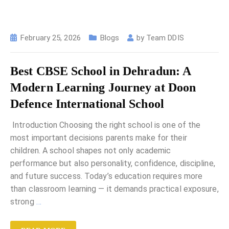
February 25, 2026
Blogs
by
Team DDIS
Best CBSE School in Dehradun: A
Modern Learning Journey at Doon
Defence International School
Introduction Choosing the right school is one of the
most important decisions parents make for their
children. A school shapes not only academic
performance but also personality, confidence, discipline,
and future success. Today’s education requires more
than classroom learning — it demands practical exposure,
strong
…