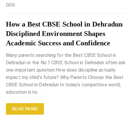
DDIS
How a Best CBSE School in Dehradun
Disciplined Environment Shapes
Academic Success and Confidence
Many parents searching for the Best CBSE School in
Dehradun or the No.1 CBSE School in Dehradun often ask
one important question:How does discipline actually
impact my child’s future? Why Parents Choose the Best
CBSE School in Dehradun In today’s competitive world,
education is no
…
READ MORE