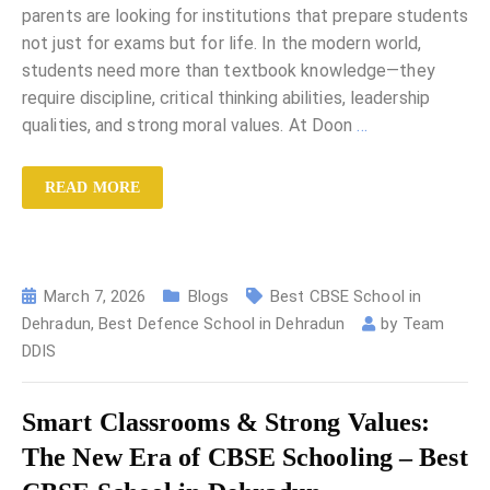
parents are looking for institutions that prepare students
not just for exams but for life. In the modern world,
students need more than textbook knowledge—they
require discipline, critical thinking abilities, leadership
qualities, and strong moral values. At Doon
…
READ MORE
March 7, 2026
Blogs
Best CBSE School in
Dehradun
,
Best Defence School in Dehradun
by
Team
DDIS
Smart Classrooms & Strong Values:
The New Era of CBSE Schooling – Best