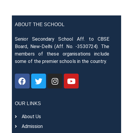
ABOUT THE SCHOOL
Senior Secondary School Aff. to CBSE
Board, New-Delhi (Aff. No. -3530724). The
members of these organisations include
some of the premier schools in the country.
OUR LINKS
About Us
Admission