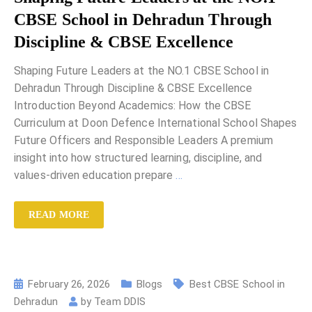
CBSE School in Dehradun Through
Discipline & CBSE Excellence
Shaping Future Leaders at the NO.1 CBSE School in
Dehradun Through Discipline & CBSE Excellence
Introduction Beyond Academics: How the CBSE
Curriculum at Doon Defence International School Shapes
Future Officers and Responsible Leaders A premium
insight into how structured learning, discipline, and
values-driven education prepare
…
READ MORE
February 26, 2026
Blogs
Best CBSE School in
Dehradun
by
Team DDIS