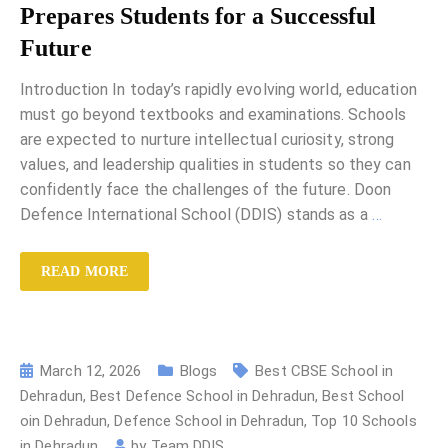
Prepares Students for a Successful
Future
Introduction In today’s rapidly evolving world, education
must go beyond textbooks and examinations. Schools
are expected to nurture intellectual curiosity, strong
values, and leadership qualities in students so they can
confidently face the challenges of the future. Doon
Defence International School (DDIS) stands as a
…
READ MORE
March 12, 2026
Blogs
Best CBSE School in
Dehradun
,
Best Defence School in Dehradun
,
Best School
oin Dehradun
,
Defence School in Dehradun
,
Top 10 Schools
in Dehradun
by
Team DDIS