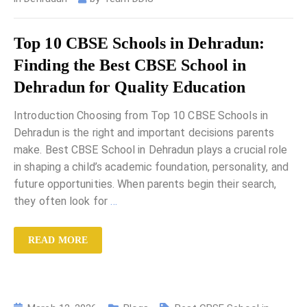
Top 10 CBSE Schools in Dehradun:
Finding the Best CBSE School in
Dehradun for Quality Education
Introduction Choosing from Top 10 CBSE Schools in
Dehradun is the right and important decisions parents
make. Best CBSE School in Dehradun plays a crucial role
in shaping a child’s academic foundation, personality, and
future opportunities. When parents begin their search,
they often look for
…
READ MORE