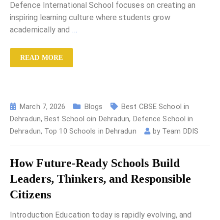
Defence International School focuses on creating an
inspiring learning culture where students grow
academically and
…
READ MORE
March 7, 2026
Blogs
Best CBSE School in
Dehradun
,
Best School oin Dehradun
,
Defence School in
Dehradun
,
Top 10 Schools in Dehradun
by
Team DDIS
How Future-Ready Schools Build
Leaders, Thinkers, and Responsible
Citizens
Introduction Education today is rapidly evolving, and