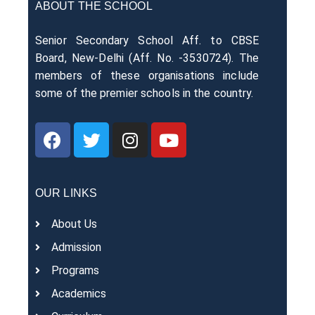
ABOUT THE SCHOOL
Senior Secondary School Aff. to CBSE
Board, New-Delhi (Aff. No. -3530724). The
members of these organisations include
some of the premier schools in the country.
OUR LINKS
About Us
Admission
Programs
Academics