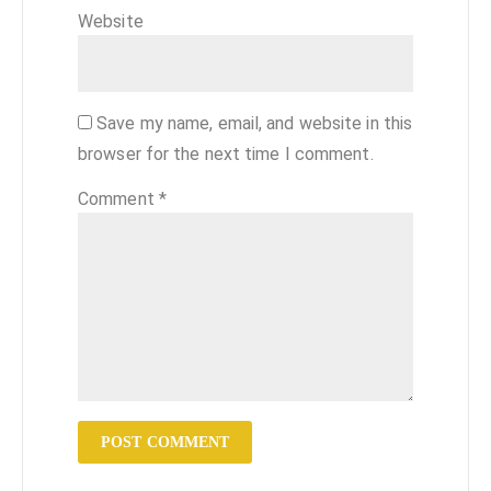
Website
Save my name, email, and website in this
browser for the next time I comment.
Comment
*