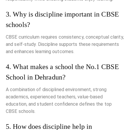
3. Why is discipline important in CBSE
schools?
CBSE curriculum requires consistency, conceptual clarity,
and self-study. Discipline supports these requirements
and enhances learning outcomes.
4. What makes a school the No.1 CBSE
School in Dehradun?
A combination of disciplined environment, strong
academics, experienced teachers, value-based
education, and student confidence defines the top
CBSE schools.
5. How does discipline help in