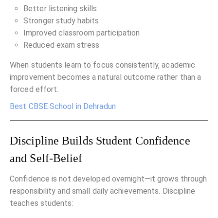
Better listening skills
Stronger study habits
Improved classroom participation
Reduced exam stress
When students learn to focus consistently, academic
improvement becomes a natural outcome rather than a
forced effort.
Best CBSE School in Dehradun
Discipline Builds Student Confidence
and Self-Belief
Confidence is not developed overnight—it grows through
responsibility and small daily achievements. Discipline
teaches students: