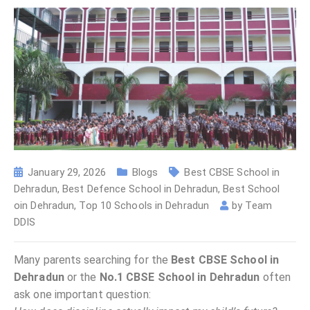
January 29, 2026
Blogs
Best CBSE School in
Dehradun
,
Best Defence School in Dehradun
,
Best School
oin Dehradun
,
Top 10 Schools in Dehradun
by
Team
DDIS
Many parents searching for the
Best CBSE School in
Dehradun
or the
No.1 CBSE School in Dehradun
often
ask one important question: