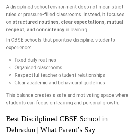
A disciplined school environment does not mean strict
rules or pressure-filled classrooms. Instead, it focuses
on
structured routines, clear expectations, mutual
respect, and consistency
in learning.
In CBSE schools that prioritise discipline, students
experience:
Fixed daily routines
Organised classrooms
Respectful teacher-student relationships
Clear academic and behavioural guidelines
This balance creates a safe and motivating space where
students can focus on learning and personal growth.
Best Discilplined CBSE School in
Dehradun | What Parent’s Say