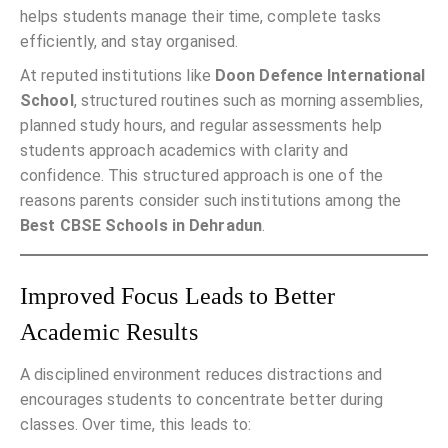
helps students manage their time, complete tasks
efficiently, and stay organised.
At reputed institutions like
Doon Defence International
School
, structured routines such as morning assemblies,
planned study hours, and regular assessments help
students approach academics with clarity and
confidence. This structured approach is one of the
reasons parents consider such institutions among the
Best CBSE Schools in Dehradun
.
Improved Focus Leads to Better
Academic Results
A disciplined environment reduces distractions and
encourages students to concentrate better during
classes. Over time, this leads to: