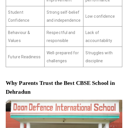
improvement
performance
Student
Strong self-belief
Low confidence
Confidence
and independence
Behaviour &
Respectful and
Lack of
Values
responsible
accountability
Well-prepared for
Struggles with
Future Readiness
challenges
discipline
Why Parents Trust the Best CBSE School in
Dehradun