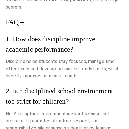
scorers.
FAQ –
1. How does discipline improve
academic performance?
Discipline helps students stay focused, manage time
effectively, and develop consistent study habits, which
directly improves academic results.
2. Is a disciplined school environment
too strict for children?
No. A disciplined environment is about balance, not
pressure. It promotes structure, respect, and
responsibility while ensuring students enjoy learning.