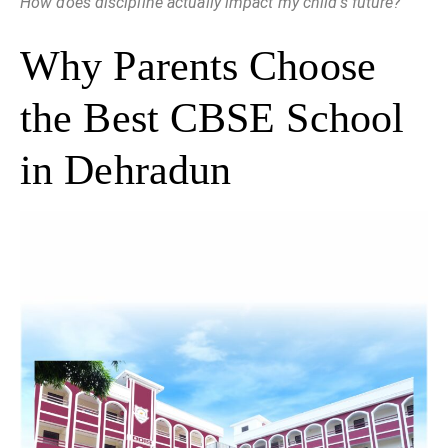
How does discipline actually impact my child’s future?
Why Parents Choose
the Best CBSE School
in Dehradun