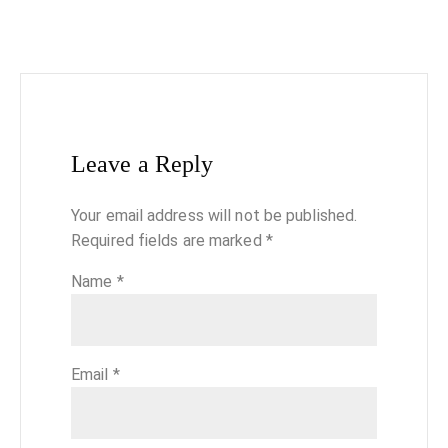
Leave a Reply
Your email address will not be published.
Required fields are marked
*
Name
*
Email
*