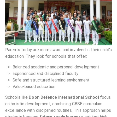
Parents today are more aware and involved in their child’s
education. They look for schools that offer:
Balanced academic and personal development
Experienced and disciplined faculty
Safe and structured learning environment
Value-based education
Schools like
Doon Defence International School
focus
on holistic development, combining CBSE curriculum
excellence with disciplined routines. This approach helps
students become
future-ready learners
, not just high