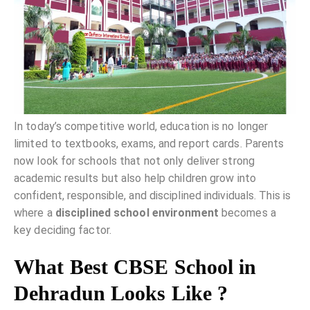
In today’s competitive world, education is no longer
limited to textbooks, exams, and report cards. Parents
now look for schools that not only deliver strong
academic results but also help children grow into
confident, responsible, and disciplined individuals. This is
where a
disciplined school environment
becomes a
key deciding factor.
What Best CBSE School in
Dehradun Looks Like ?