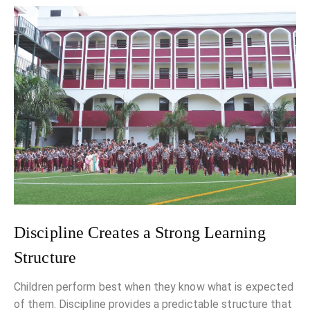
Discipline Creates a Strong Learning
Structure
Children perform best when they know what is expected
of them. Discipline provides a predictable structure that