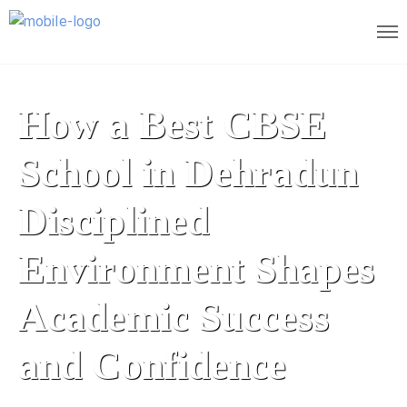
How a Best CBSE
School in Dehradun
Disciplined
Environment Shapes
Academic Success
and Confidence