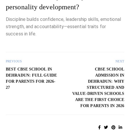
personality development?
Discipline builds confidence, leadership skills, emotional
strength, and accountability—essential traits for
success in life.
PREVIOUS
NEXT
BEST CBSE SCHOOL IN
CBSE SCHOOL
DEHRADUN: FULL GUIDE
ADMISSION IN
FOR PARENTS FOR 2026-
DEHRADUN: WHY
27
STRUCTURED AND
VALUE-DRIVEN SCHOOLS
ARE THE FIRST CHOICE
FOR PARENTS IN 2026