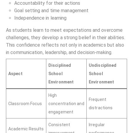
Accountability for their actions
Goal setting and time management
Independence in learning
As students learn to meet expectations and overcome
challenges, they develop a strong belief in their abilities.
This confidence reflects not only in academics but also
in communication, leadership, and decision-making.
Disciplined
Undisciplined
Aspect
School
School
Environment
Environment
High
Frequent
Classroom Focus
concentration and
distractions
engagement
Consistent
Irregular
Academic Results