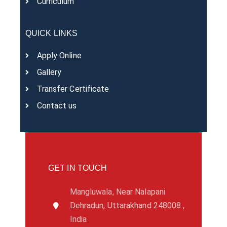
Curriculum
QUICK LINKS
Apply Online
Gallery
Transfer Certificate
Contact us
GET IN TOUCH
Mangluwala, Near Nalapani
Dehradun, Uttarakhand 248008 ,
India