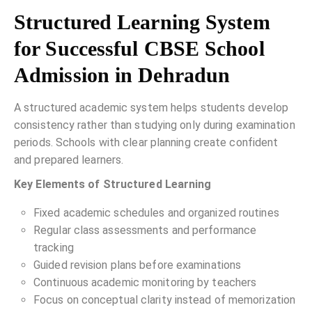
Structured Learning System
for Successful CBSE School
Admission in Dehradun
A structured academic system helps students develop
consistency rather than studying only during examination
periods. Schools with clear planning create confident
and prepared learners.
Key Elements of Structured Learning
Fixed academic schedules and organized routines
Regular class assessments and performance
tracking
Guided revision plans before examinations
Continuous academic monitoring by teachers
Focus on conceptual clarity instead of memorization