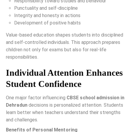
Responsibility toward studies and behaviour
Punctuality and self-discipline
Integrity and honesty in actions
Development of positive habits
Value-based education shapes students into disciplined
and self-controlled individuals. This approach prepares
children not only for exams but also for real-life
responsibilities.
Individual Attention Enhances
Student Confidence
One major factor influencing
CBSE school admission in
Dehradun
decisions is personalized attention. Students
learn better when teachers understand their strengths
and challenges.
Benefits of Personal Mentoring