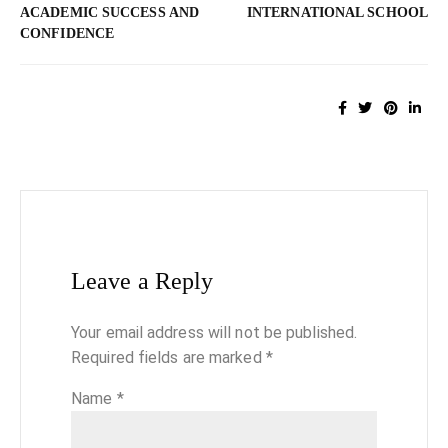
ACADEMIC SUCCESS AND
INTERNATIONAL SCHOOL
CONFIDENCE
Leave a Reply
Your email address will not be published.
Required fields are marked
*
Name
*