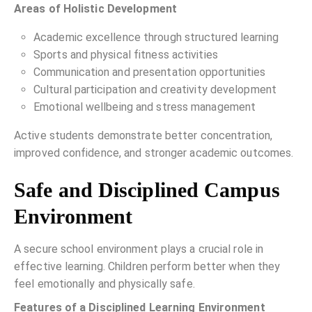
Areas of Holistic Development
Academic excellence through structured learning
Sports and physical fitness activities
Communication and presentation opportunities
Cultural participation and creativity development
Emotional wellbeing and stress management
Active students demonstrate better concentration,
improved confidence, and stronger academic outcomes.
Safe and Disciplined Campus
Environment
A secure school environment plays a crucial role in
effective learning. Children perform better when they
feel emotionally and physically safe.
Features of a Disciplined Learning Environment