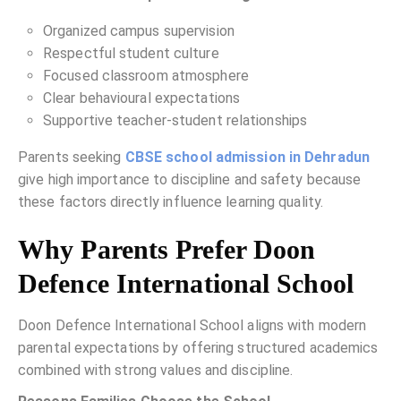
Organized campus supervision
Respectful student culture
Focused classroom atmosphere
Clear behavioural expectations
Supportive teacher-student relationships
Parents seeking
CBSE school admission in Dehradun
give high importance to discipline and safety because
these factors directly influence learning quality.
Why Parents Prefer Doon
Defence International School
Doon Defence International School aligns with modern
parental expectations by offering structured academics
combined with strong values and discipline.