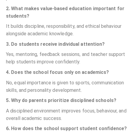
2. What makes value-based education important for
students?
It builds discipline, responsibility, and ethical behaviour
alongside academic knowledge.
3. Do students receive individual attention?
Yes, mentoring, feedback sessions, and teacher support
help students improve confidently.
4. Does the school focus only on academics?
No, equal importance is given to sports, communication
skills, and personality development.
5. Why do parents prioritize disciplined schools?
A disciplined environment improves focus, behaviour, and
overall academic success.
6. How does the school support student confidence?