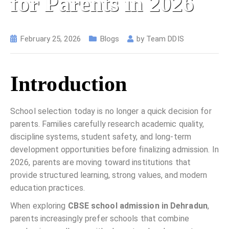
for Parents in 2026
February 25, 2026
Blogs
by
Team DDIS
Introduction
School selection today is no longer a quick decision for
parents. Families carefully research academic quality,
discipline systems, student safety, and long-term
development opportunities before finalizing admission. In
2026, parents are moving toward institutions that
provide structured learning, strong values, and modern
education practices.
When exploring
CBSE school admission in Dehradun
,
parents increasingly prefer schools that combine