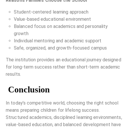
Reasons Families Choose the School
Student-centered learning approach
Value-based educational environment
Balanced focus on academics and personality
growth
Individual mentoring and academic support
Safe, organized, and growth-focused campus
The institution provides an educational journey designed
for long-term success rather than short-term academic
results.
Conclusion
In today’s competitive world, choosing the right school
means preparing children for lifelong success.
Structured academics, disciplined learning environments,
value-based education, and balanced development have