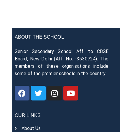
ABOUT THE SCHOOL
Senior Secondary School Aff. to CBSE
Board, New-Delhi (Aff. No. -3530724). The
members of these organisations include
some of the premier schools in the country.
OUR LINKS
About Us