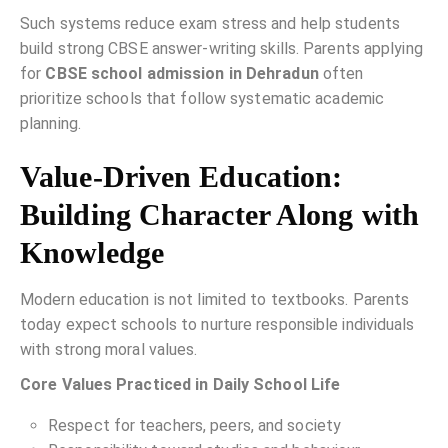
Such systems reduce exam stress and help students
build strong CBSE answer-writing skills. Parents applying
for
CBSE school admission in Dehradun
often
prioritize schools that follow systematic academic
planning.
Value-Driven Education:
Building Character Along with
Knowledge
Modern education is not limited to textbooks. Parents
today expect schools to nurture responsible individuals
with strong moral values.
Core Values Practiced in Daily School Life
Respect for teachers, peers, and society