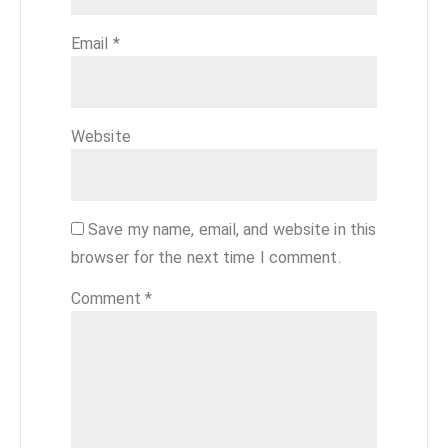
Email
*
Website
Save my name, email, and website in this
browser for the next time I comment.
Comment
*