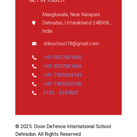
GET IN TOUCH
Mangluwala, Near Nalapani
Dehradun, Uttarakhand 248008 ,
India
ddisschool18@gmail.com
+91-9557681666
+91-9557681666
+91-7455000741
+91-7455000742
0135 - 3541803
© 2025. Doon Defence International School
Dehradun. All Rights Reserved.