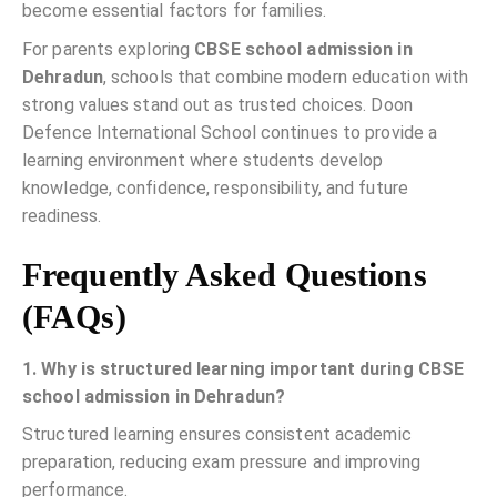
become essential factors for families.
For parents exploring
CBSE school admission in
Dehradun
, schools that combine modern education with
strong values stand out as trusted choices. Doon
Defence International School continues to provide a
learning environment where students develop
knowledge, confidence, responsibility, and future
readiness.
Frequently Asked Questions
(FAQs)
1. Why is structured learning important during CBSE
school admission in Dehradun?
Structured learning ensures consistent academic
preparation, reducing exam pressure and improving
performance.