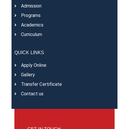
Admission
Programs
Academics
Curriculum
QUICK LINKS
Apply Online
Gallery
Transfer Certificate
Contact us