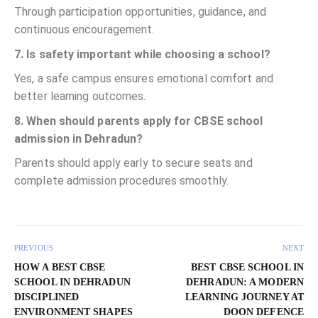
Through participation opportunities, guidance, and
continuous encouragement.
7. Is safety important while choosing a school?
Yes, a safe campus ensures emotional comfort and
better learning outcomes.
8. When should parents apply for CBSE school
admission in Dehradun?
Parents should apply early to secure seats and
complete admission procedures smoothly.
PREVIOUS
NEXT
HOW A BEST CBSE
BEST CBSE SCHOOL IN
SCHOOL IN DEHRADUN
DEHRADUN: A MODERN
DISCIPLINED
LEARNING JOURNEY AT
ENVIRONMENT SHAPES
DOON DEFENCE