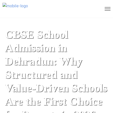
CBSE School
Admission in
Dehradun: Why
Structured and
Value-Driven Schools
Are the First Choice