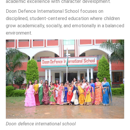
academic excellence with character development.
Doon Defence International School focuses on
disciplined, student-centered education where children
grow academically, socially, and emotionally in a balanced
environment.
Doon defence international school