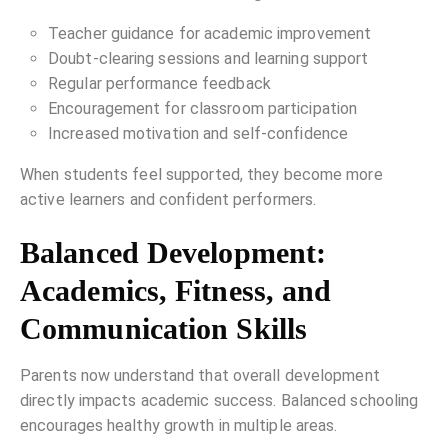
Teacher guidance for academic improvement
Doubt-clearing sessions and learning support
Regular performance feedback
Encouragement for classroom participation
Increased motivation and self-confidence
When students feel supported, they become more
active learners and confident performers.
Balanced Development:
Academics, Fitness, and
Communication Skills
Parents now understand that overall development
directly impacts academic success. Balanced schooling
encourages healthy growth in multiple areas.