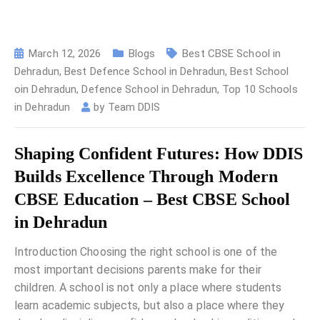
March 12, 2026
Blogs
Best CBSE School in
Dehradun
,
Best Defence School in Dehradun
,
Best School
oin Dehradun
,
Defence School in Dehradun
,
Top 10 Schools
in Dehradun
by
Team DDIS
Shaping Confident Futures: How DDIS
Builds Excellence Through Modern
CBSE Education – Best CBSE School
in Dehradun
Introduction Choosing the right school is one of the
most important decisions parents make for their
children. A school is not only a place where students
learn academic subjects, but also a place where they