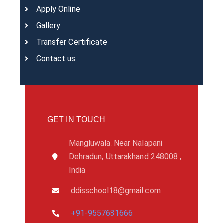
Apply Online
Gallery
Transfer Certificate
Contact us
GET IN TOUCH
Mangluwala, Near Nalapani
Dehradun, Uttarakhand 248008 ,
India
ddisschool18@gmail.com
+91-9557681666