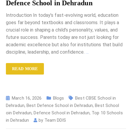
Defence School in Dehradun
Introduction In today’s fast-evolving world, education
goes far beyond textbooks and classrooms. It plays a
crucial role in shaping a child’s personality, values, and
future success. Parents today are not just looking for
academic excellence but also for institutions that build
discipline, leadership, and confidence.
…
READ MORE
March 16, 2026
Blogs
Best CBSE School in
Dehradun
,
Best Defence School in Dehradun
,
Best School
oin Dehradun
,
Defence School in Dehradun
,
Top 10 Schools
in Dehradun
by
Team DDIS