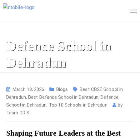
Defence School in
Dehradun
March 18, 2026
Blogs
Best CBSE School in
Dehradun
,
Best Defence School in Dehradun
,
Defence
School in Dehradun
,
Top 10 Schools in Dehradun
by
Team DDIS
Shaping Future Leaders at the Best