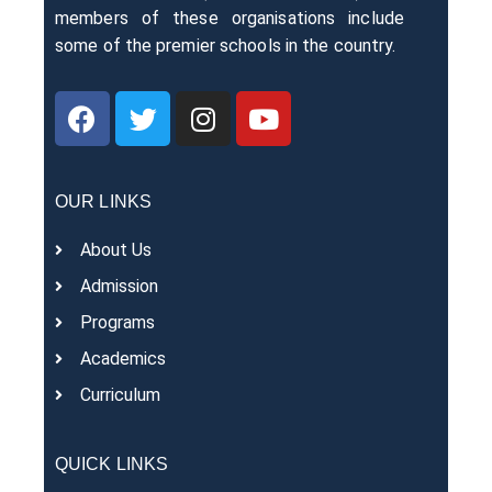
members of these organisations include
some of the premier schools in the country.
OUR LINKS
About Us
Admission
Programs
Academics
Curriculum
QUICK LINKS