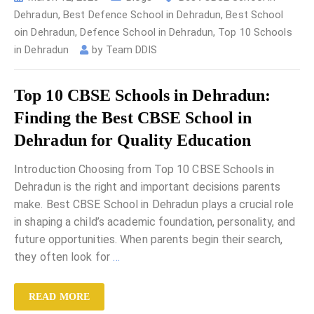
Dehradun
,
Best Defence School in Dehradun
,
Best School
oin Dehradun
,
Defence School in Dehradun
,
Top 10 Schools
in Dehradun
by
Team DDIS
Top 10 CBSE Schools in Dehradun:
Finding the Best CBSE School in
Dehradun for Quality Education
Introduction Choosing from Top 10 CBSE Schools in
Dehradun is the right and important decisions parents
make. Best CBSE School in Dehradun plays a crucial role
in shaping a child’s academic foundation, personality, and
future opportunities. When parents begin their search,
they often look for
…
READ MORE