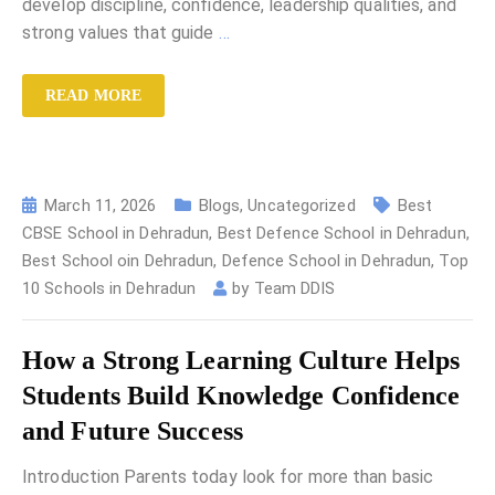
develop discipline, confidence, leadership qualities, and
strong values that guide
…
READ MORE
March 11, 2026
Blogs
,
Uncategorized
Best
CBSE School in Dehradun
,
Best Defence School in Dehradun
,
Best School oin Dehradun
,
Defence School in Dehradun
,
Top
10 Schools in Dehradun
by
Team DDIS
How a Strong Learning Culture Helps
Students Build Knowledge Confidence
and Future Success
Introduction Parents today look for more than basic