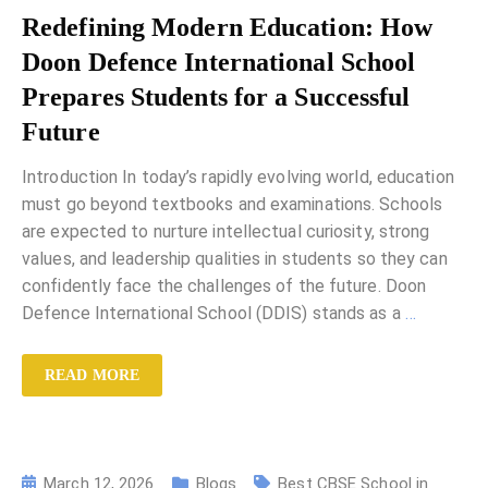
Redefining Modern Education: How
Doon Defence International School
Prepares Students for a Successful
Future
Introduction In today’s rapidly evolving world, education
must go beyond textbooks and examinations. Schools
are expected to nurture intellectual curiosity, strong
values, and leadership qualities in students so they can
confidently face the challenges of the future. Doon
Defence International School (DDIS) stands as a
…
READ MORE
March 12, 2026
Blogs
Best CBSE School in