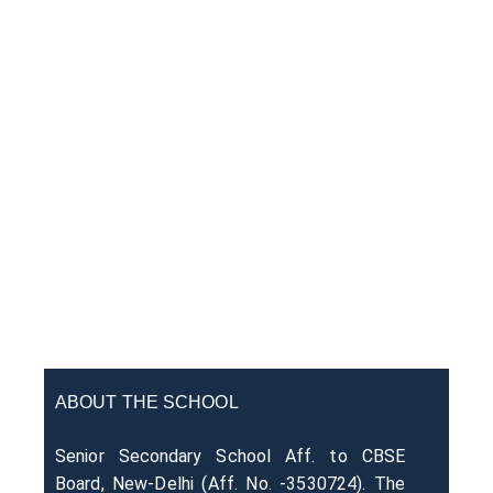
ABOUT THE SCHOOL
Senior Secondary School Aff. to CBSE
Board, New-Delhi (Aff. No. -3530724). The