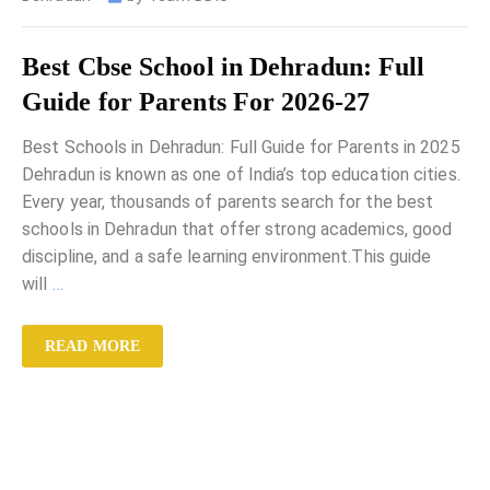
Best Cbse School in Dehradun: Full
Guide for Parents For 2026-27
Best Schools in Dehradun: Full Guide for Parents in 2025
Dehradun is known as one of India’s top education cities.
Every year, thousands of parents search for the best
schools in Dehradun that offer strong academics, good
discipline, and a safe learning environment.This guide
will
…
READ MORE