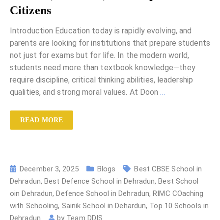
Citizens
Introduction Education today is rapidly evolving, and
parents are looking for institutions that prepare students
not just for exams but for life. In the modern world,
students need more than textbook knowledge—they
require discipline, critical thinking abilities, leadership
qualities, and strong moral values. At Doon
…
READ MORE
December 3, 2025
Blogs
Best CBSE School in
Dehradun
,
Best Defence School in Dehradun
,
Best School
oin Dehradun
,
Defence School in Dehradun
,
RIMC COaching
with Schooling
,
Sainik School in Dehardun
,
Top 10 Schools in
Dehradun
by
Team DDIS