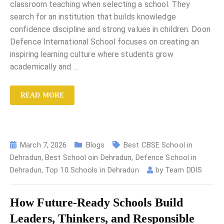
classroom teaching when selecting a school. They
search for an institution that builds knowledge
confidence discipline and strong values in children. Doon
Defence International School focuses on creating an
inspiring learning culture where students grow
academically and
…
READ MORE
March 7, 2026
Blogs
Best CBSE School in
Dehradun
,
Best School oin Dehradun
,
Defence School in
Dehradun
,
Top 10 Schools in Dehradun
by
Team DDIS
How Future-Ready Schools Build
Leaders, Thinkers, and Responsible