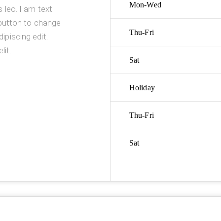
Mon-Wed
s leo. I am text
t button to change
Thu-Fri
ipiscing edit.
lit.
Sat
Holiday
Thu-Fri
Sat