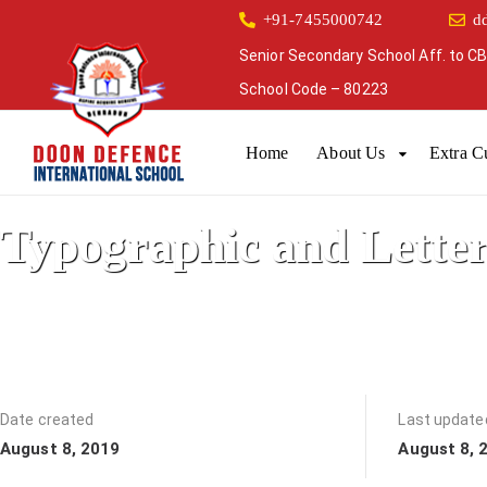
+91-7455000742
d
Senior Secondary School Aff. to CB
School Code – 80223
Home
About Us
Extra Cu
Typographic and Lette
It started out as a preschool
Date created
Last update
August 8, 2019
August 8, 