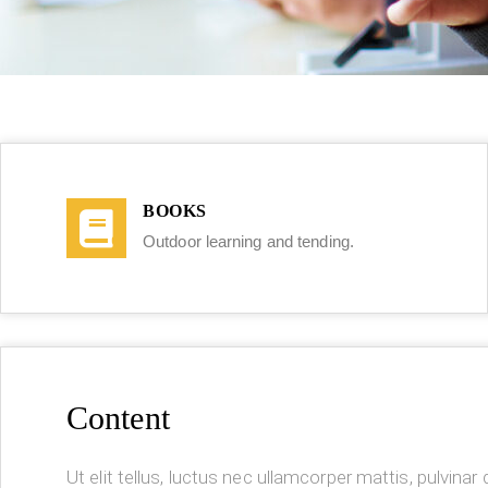
BOOKS
Outdoor learning and tending.
Content
Ut elit tellus, luctus nec ullamcorper mattis, pulvinar d