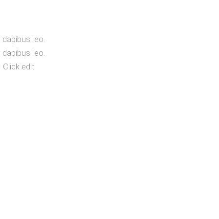
r dapibus leo.
r dapibus leo.
 Click edit