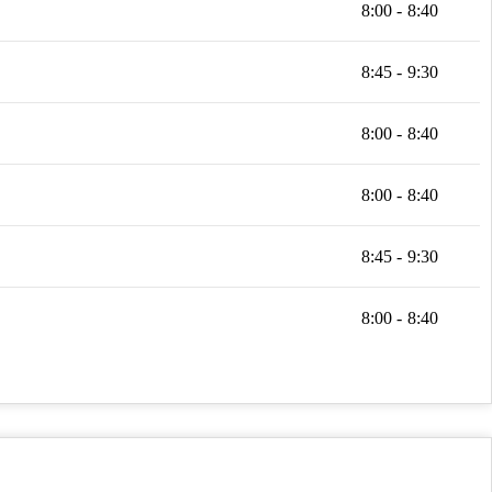
8:00 - 8:40
8:45 - 9:30
8:00 - 8:40
8:00 - 8:40
8:45 - 9:30
8:00 - 8:40