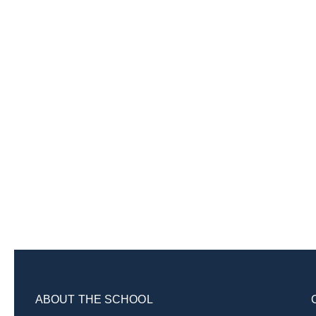
ABOUT THE SCHOOL