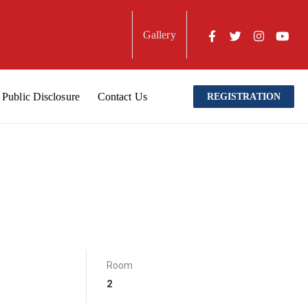
Gallery
Public Disclosure
Contact Us
REGISTRATION
Room
2