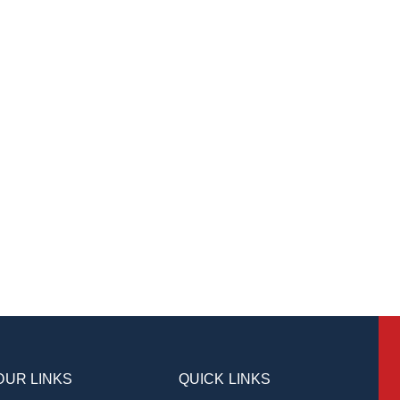
OUR LINKS
QUICK LINKS