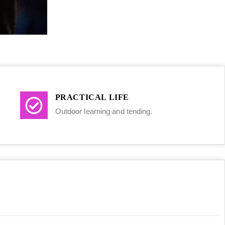
PRACTICAL LIFE
Outdoor learning and tending.