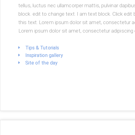
tellus, luctus nec ullamcorper mattis, pulvinar dapibu
block. edit to change text. I am text block. Click edi
this text. Lorem ipsum dolor sit amet, consectetur ad
Lorem ipsum dolor sit amet, consectetur adipiscing e
Tips & Tutorials
Inspiration gallery
Site of the day