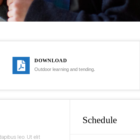
DOWNLOAD
Outdoor learning and tending.
Schedule
apibus leo. Ut elit