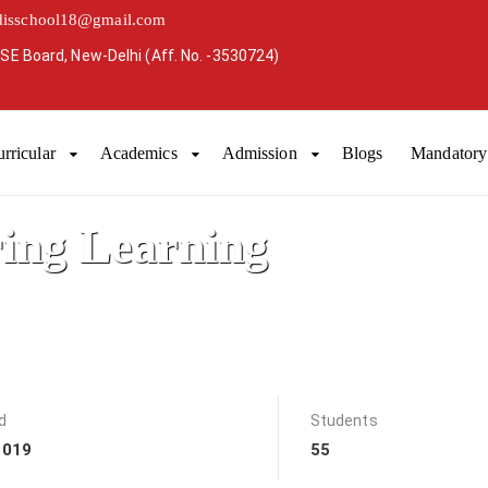
disschool18@gmail.com
SE Board, New-Delhi (Aff. No. -3530724)
rricular
Academics
Admission
Blogs
Mandatory 
ring Learning
d
Students
2019
55