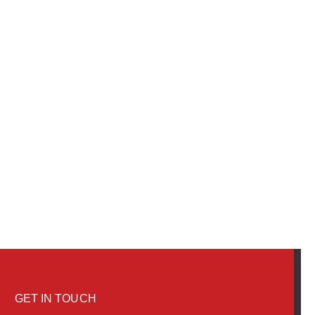
GET IN TOUCH