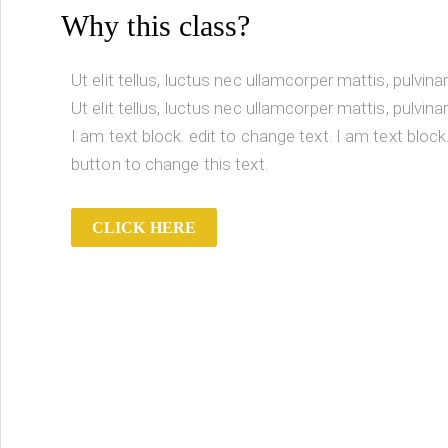
Why this class?
Ut elit tellus, luctus nec ullamcorper mattis, pulvina
Ut elit tellus, luctus nec ullamcorper mattis, pulvina
I am text block. edit to change text. I am text block.
button to change this text.
CLICK HERE